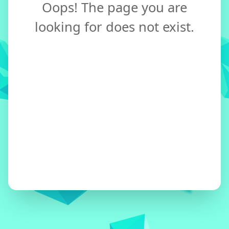
Oops! The page you are
looking for does not exist.