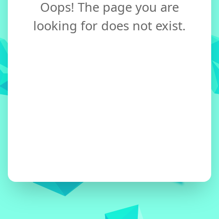
Oops! The page you are
looking for does not exist.