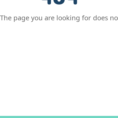
The page you are looking for does not