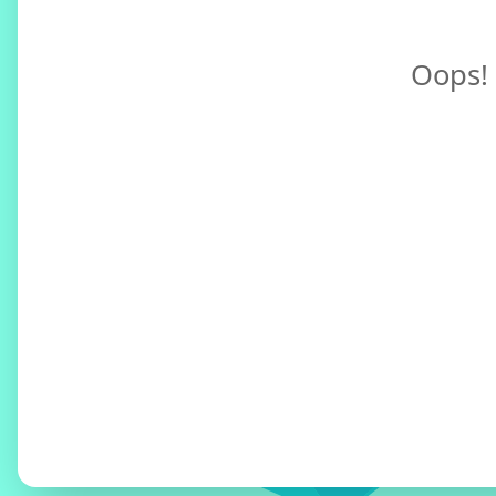
Oops! 