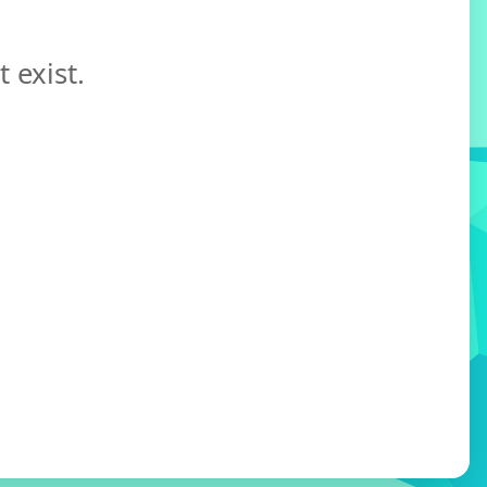
 exist.